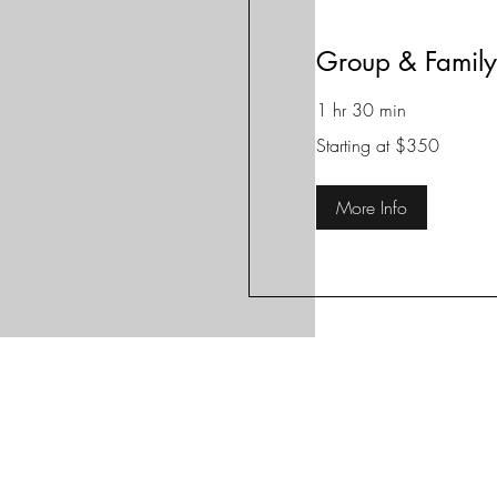
Group & Family
1 hr 30 min
Starting
Starting at $350
at
$350
More Info
MJ MYERS | United States | Email:
S