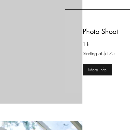
Photo Shoot
1 hr
Starting
Starting at $175
at
$175
More Info