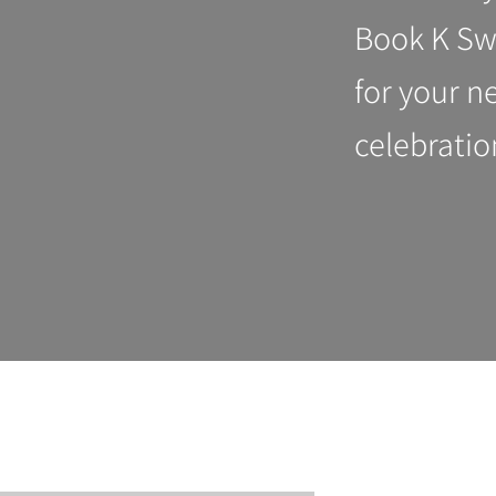
Book K Sw
for your n
celebratio