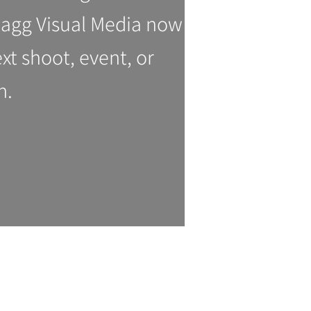
agg Visual Media now
ext shoot, event, or
n.