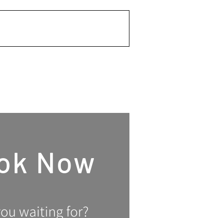
Invest Now
ok Now
ou waiting for?