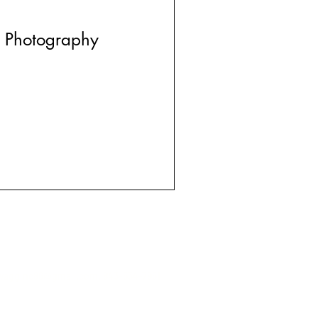
 Photography
wagginc86@gmail.com
. 843-534-7951