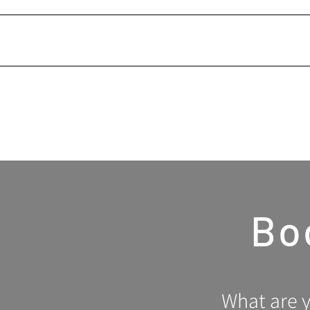
Portfolio
Bo
What are y