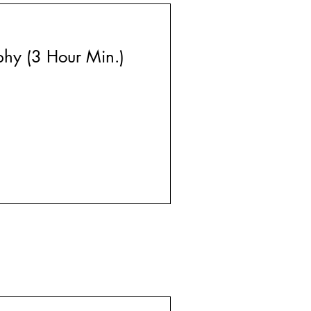
phy (3 Hour Min.)