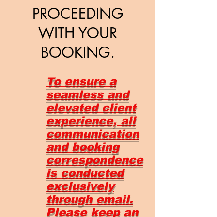
PROCEEDING
WITH YOUR
BOOKING.
To ensure a
seamless and
elevated client
experience, all
communication
and booking
correspondence
is conducted
exclusively
through email.
Please keep an