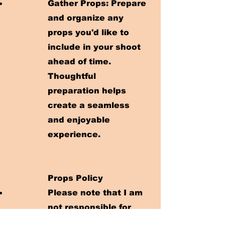
Gather Props: Prepare
and organize any
props you'd like to
include in your shoot
ahead of time.
Thoughtful
preparation helps
create a seamless
and enjoyable
experience.
Props Policy
Please note that I am
not responsible for
providing any props,