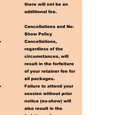
there will not be an
additional fee.
Cancellations and No-
Show Policy
Cancellations,
regardless of the
circumstances, will
result in the forfeiture
of your retainer fee for
all packages.
Failure to attend your
session without prior
notice (no-show) will
also result in the