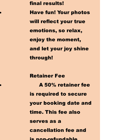
final results!
Have fun! Your photos
will reflect your true
emotions, so relax,
enjoy the moment,
and let your joy shine
through!
Retainer Fee
A 50% retainer fee
is required to secure
your booking date and
time. This fee also
serves as a
cancellation fee and
is non-refundable