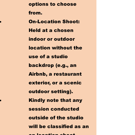
options to choose
from.
On-Location Shoot:
Held at a chosen
indoor or outdoor
location without the
use of a studio
backdrop (e.g., an
Airbnb, a restaurant
exterior, or a scenic
outdoor setting).
Kindly note that any
session conducted
outside of the studio
will be classified as an