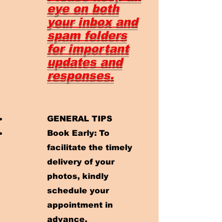
eye on both
your inbox and
spam folders
for important
updates and
responses.
GENERAL TIPS
Book Early: To
facilitate the timely
delivery of your
photos, kindly
schedule your
appointment in
advance.