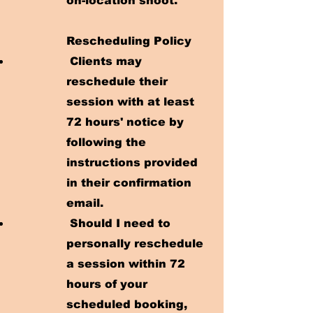
on-location shoot.
Rescheduling Policy
Clients may
reschedule their
session with at least
72 hours' notice by
following the
instructions provided
in their confirmation
email.
Should I need to
personally reschedule
a session within 72
hours of your
scheduled booking,