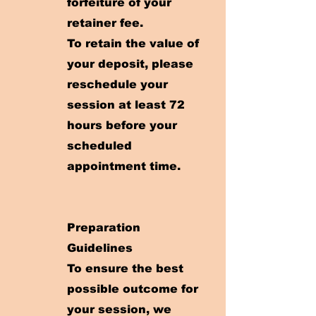
forfeiture of your
retainer fee.
To retain the value of
your deposit, please
reschedule your
session at least 72
hours before your
scheduled
appointment time.
Preparation
Guidelines
To ensure the best
possible outcome for
your session, we