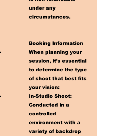
under any
circumstances.
Booking Information
When planning your
session, it’s essential
to determine the type
of shoot that best fits
your vision:
In-Studio Shoot:
Conducted in a
controlled
environment with a
variety of backdrop