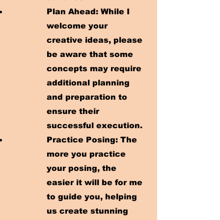
Plan Ahead: While I
welcome your
creative ideas, please
be aware that some
concepts may require
additional planning
and preparation to
ensure their
successful execution.​
Practice Posing: The
more you practice
your posing, the
easier it will be for me
to guide you, helping
us create stunning