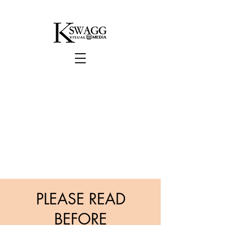
PLEASE READ
BEFORE