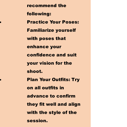
recommend the
following:
Practice Your Poses:
Familiarize yourself
with poses that
enhance your
confidence and suit
your vision for the
shoot.
Plan Your Outfits: Try
on all outfits in
advance to confirm
they fit well and align
with the style of the
session.